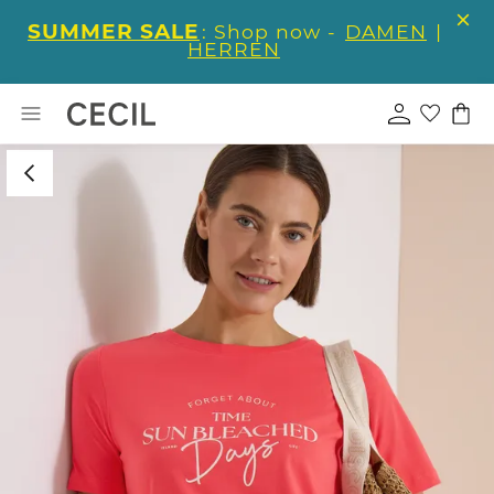
SUMMER SALE
: Shop now -
DAMEN
|
HERREN