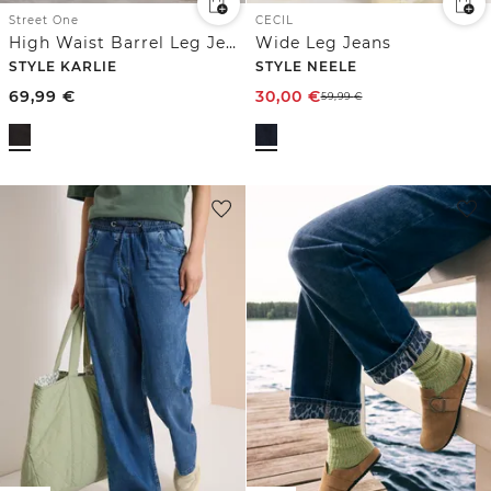
Street One
CECIL
High Waist Barrel Leg Jeans im Loose Fit
Wide Leg Jeans
STYLE KARLIE
STYLE NEELE
69,99
€
30,00
€
59,99
€