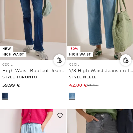
NEW
-30%
HIGH WAIST
HIGH WAIST
CECIL
CECIL
High Waist Bootcut Jeans im Slim Fit
7/8 High Waist Jeans im Loose Fit
STYLE TORONTO
STYLE NEELE
59,99
€
42,00
€
59,99
€