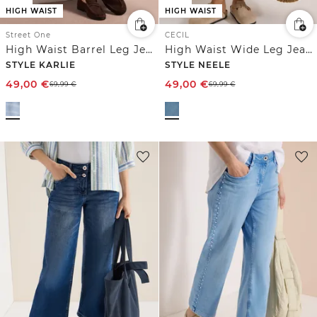
HIGH WAIST
HIGH WAIST
Street One
CECIL
High Waist Barrel Leg Jeans im Loose Fit
High Waist Wide Leg Jeans im Loose Fit
STYLE KARLIE
STYLE NEELE
49,00
€
49,00
€
69,99
€
69,99
€