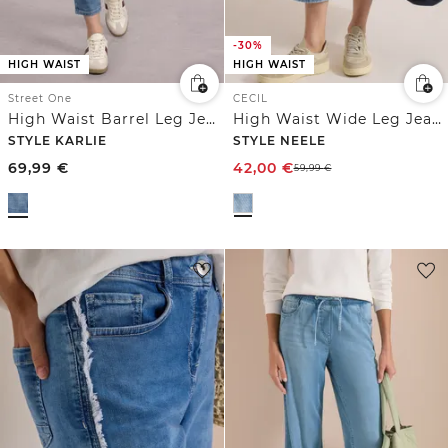
-30%
HIGH WAIST
HIGH WAIST
Street One
CECIL
High Waist Barrel Leg Jeans im Loose Fit
High Waist Wide Leg Jeans mit Streifen
STYLE KARLIE
STYLE NEELE
69,99
€
42,00
€
59,99
€