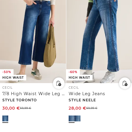
-50%
-60%
HIGH WAIST
HIGH WAIST
CECIL
CECIL
7/8 High Waist Wide Leg Jeans im Slim Fit
Wide Leg Jeans
STYLE TORONTO
STYLE NEELE
30,00
€
28,00
€
59,99
€
69,99
€