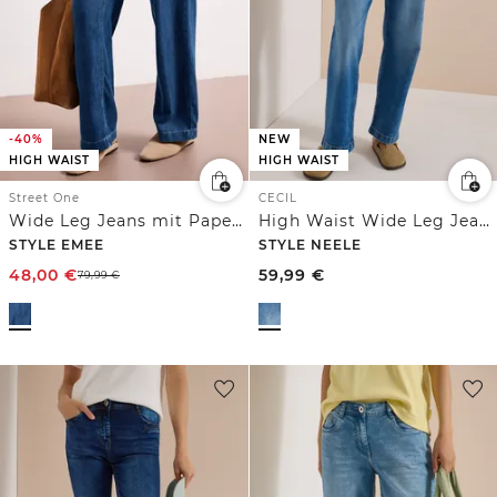
-40%
NEW
HIGH WAIST
HIGH WAIST
Street One
CECIL
Wide Leg Jeans mit Paperbag-Bund
High Waist Wide Leg Jeans im Loose Fit
STYLE EMEE
STYLE NEELE
48,00
€
59,99
€
79,99
€