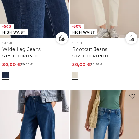
-50%
-50%
HIGH WAIST
HIGH WAIST
CECIL
CECIL
Wide Leg Jeans
Bootcut Jeans
STYLE TORONTO
STYLE TORONTO
30,00
€
30,00
€
59,99
€
59,99
€