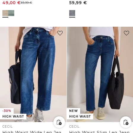
49,00
€
59,99
€
69,99
€
-30%
NEW
HIGH WAIST
HIGH WAIST
CECIL
CECIL
High Waist Wide Leg Jeans im Loose Fit
High Waist Slim Leg Jeans im Slim Fit