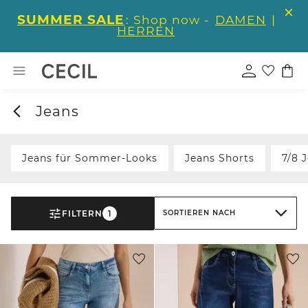
SUMMER SALE
: Shop now -
DAMEN
|
HERREN
Jeans
Jeans für Sommer-Looks
Jeans Shorts
7/8 
FILTERN
1
SORTIEREN NACH