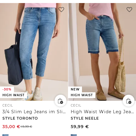
-30%
NEW
HIGH WAIST
HIGH WAIST
CECIL
CECIL
3/4 Slim Leg Jeans im Slim Fit
High Waist Wide Leg Jeans im Loose Fit
STYLE TORONTO
STYLE NEELE
35,00
€
59,99
€
49,99
€