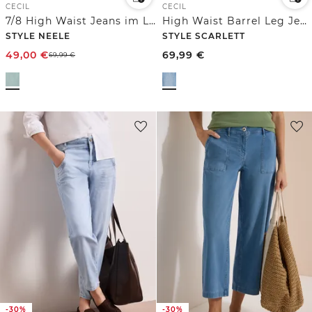
CECIL
CECIL
7/8 High Waist Jeans im Loose Fit
High Waist Barrel Leg Jeans im Loose Fit
STYLE NEELE
STYLE SCARLETT
49,00
€
69,99
€
69,99
€
-30%
-30%