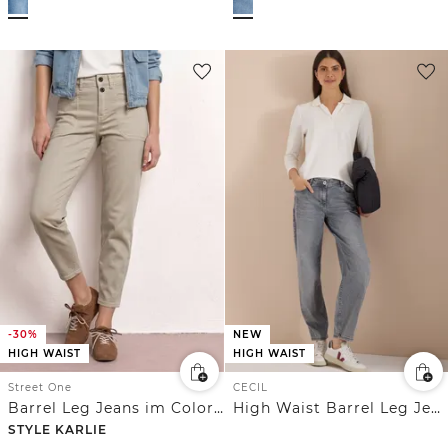
-30%
NEW
HIGH WAIST
HIGH WAIST
Street One
CECIL
Barrel Leg Jeans im Colored Denim Look
High Waist Barrel Leg Jeans im Loose Fit
STYLE KARLIE