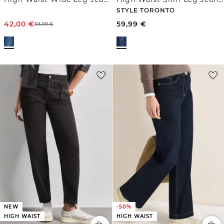
STYLE TORONTO
42,00
€
59,99
€
59,99
€
NEW
-50%
HIGH WAIST
HIGH WAIST