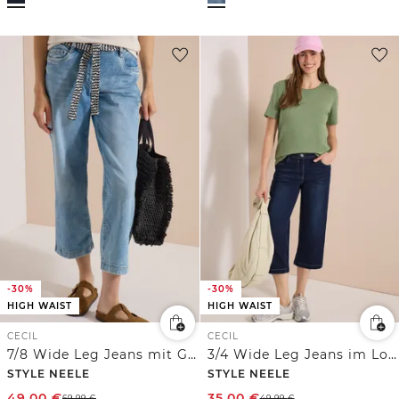
-30%
-30%
HIGH WAIST
HIGH WAIST
CECIL
CECIL
7/8 Wide Leg Jeans mit Gürtel
3/4 Wide Leg Jeans im Loose Fit
STYLE NEELE
STYLE NEELE
49,00
€
35,00
€
69,99
€
49,99
€