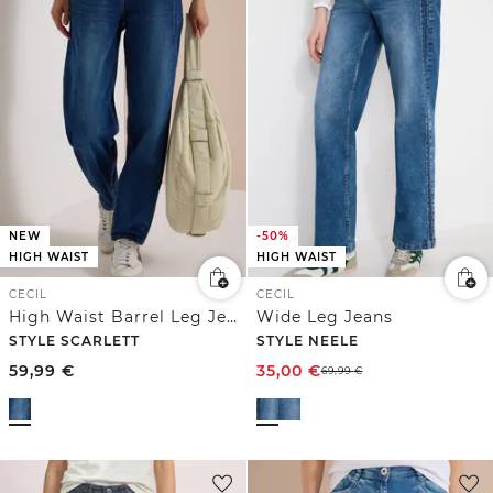
NEW
-50%
HIGH WAIST
HIGH WAIST
CECIL
CECIL
High Waist Barrel Leg Jeans im Loose Fit
Wide Leg Jeans
STYLE SCARLETT
STYLE NEELE
59,99
€
35,00
€
69,99
€