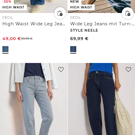
-30%
NEW
HIGH WAIST
HIGH WAIST
CECIL
CECIL
High Waist Wide Leg Jeans im Loose Fit
Wide Leg Jeans mit Turn-Up im Leo-Look
STYLE NEELE
49,00
€
69,99
€
69,99
€