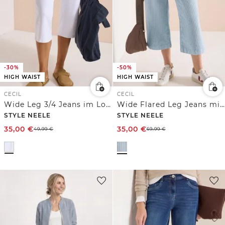
-30%
-50%
HIGH WAIST
HIGH WAIST
CECIL
CECIL
Wide Leg 3/4 Jeans im Loose Fit
Wide Flared Leg Jeans mit Streifen
STYLE NEELE
STYLE NEELE
35,00
€
35,00
€
49,99
€
69,99
€