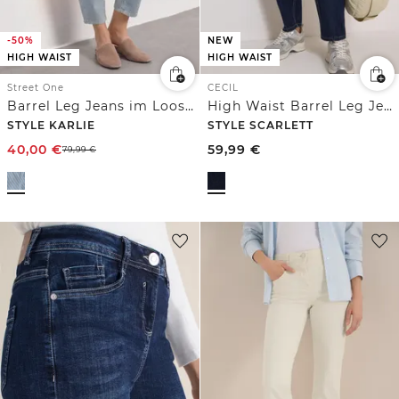
-50%
NEW
HIGH WAIST
HIGH WAIST
Street One
CECIL
Barrel Leg Jeans im Loose Fit mit Streifen
High Waist Barrel Leg Jeans im Loose Fit
STYLE KARLIE
STYLE SCARLETT
40,00
€
59,99
€
79,99
€