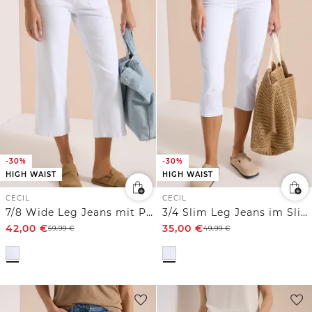
-30%
-30%
HIGH WAIST
HIGH WAIST
CECIL
CECIL
7/8 Wide Leg Jeans mit Patch Pockets
3/4 Slim Leg Jeans im Slim Fit
42,00
€
35,00
€
59,99
€
49,99
€