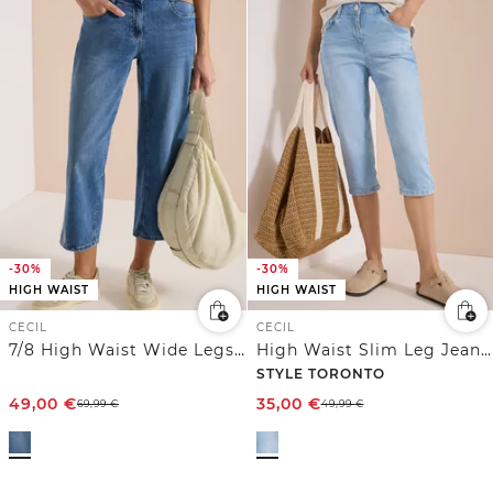
-30%
-30%
HIGH WAIST
HIGH WAIST
CECIL
CECIL
7/8 High Waist Wide Legs Jeans mit Stickerei
High Waist Slim Leg Jeans im Slim Fit
STYLE TORONTO
49,00
€
35,00
€
69,99
€
49,99
€