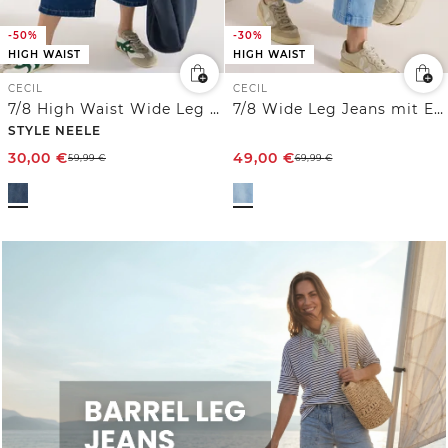
-50%
-30%
HIGH WAIST
HIGH WAIST
CECIL
CECIL
7/8 High Waist Wide Leg Jeans im Loose Fit
7/8 Wide Leg Jeans mit Embroidery-Detail
STYLE NEELE
30,00
€
49,00
€
59,99
€
69,99
€