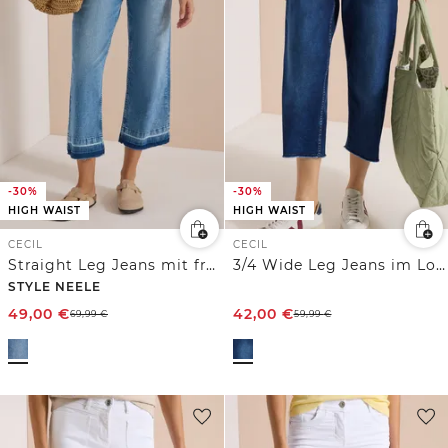
-30%
-30%
HIGH WAIST
HIGH WAIST
CECIL
CECIL
Straight Leg Jeans mit frasigem Saum
3/4 Wide Leg Jeans im Loose Fit
STYLE NEELE
49,00
€
42,00
€
69,99
€
59,99
€