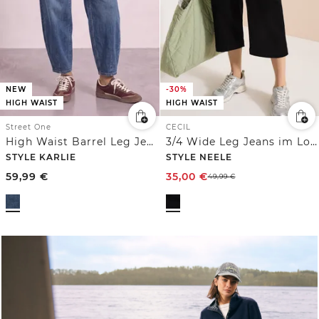
NEW
-30%
HIGH WAIST
HIGH WAIST
Street One
CECIL
High Waist Barrel Leg Jeans im Loose Fit
3/4 Wide Leg Jeans im Loose Fit
STYLE KARLIE
STYLE NEELE
59,99
€
35,00
€
49,99
€