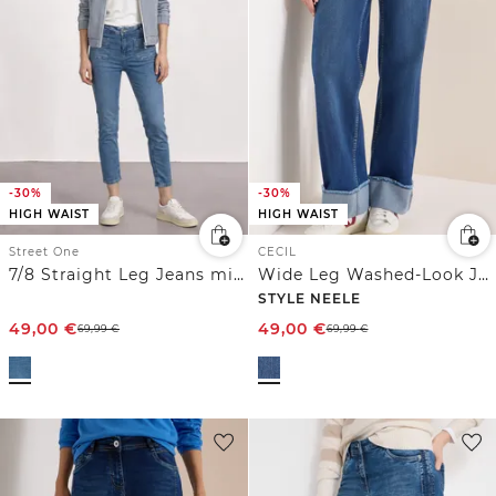
-30%
-30%
HIGH WAIST
HIGH WAIST
Street One
CECIL
7/8 Straight Leg Jeans mit aufgesetzten Taschen
Wide Leg Washed-Look Jeans
STYLE NEELE
49,00
€
49,00
€
69,99
€
69,99
€