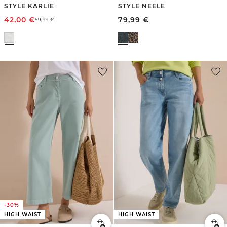
STYLE KARLIE
STYLE NEELE
42,00
€
79,99
€
59,99
€
-30%
HIGH WAIST
HIGH WAIST