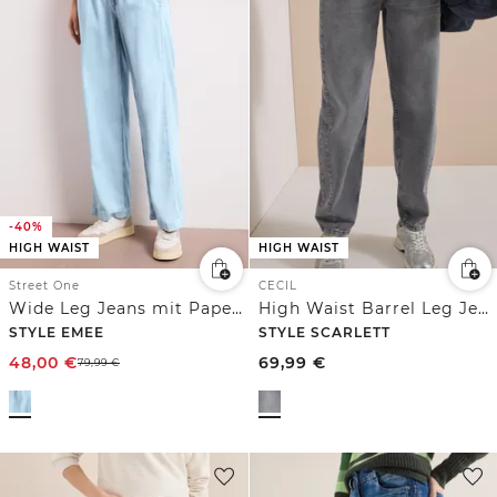
-40%
HIGH WAIST
HIGH WAIST
Street One
CECIL
Wide Leg Jeans mit Paperbag-Bund
High Waist Barrel Leg Jeans im Loose Fit
STYLE EMEE
STYLE SCARLETT
48,00
€
69,99
€
79,99
€