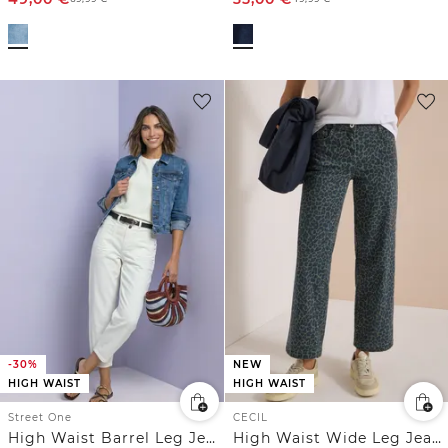
-30%
NEW
HIGH WAIST
HIGH WAIST
Street One
CECIL
High Waist Barrel Leg Jeans im Loose Fit
High Waist Wide Leg Jeans mit Leo-Muster