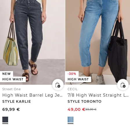
NEW
-30%
HIGH WAIST
HIGH WAIST
Street One
CECIL
High Waist Barrel Leg Jeans im Loose Fit
7/8 High Waist Straight Leg Jeans im Slim Fit
STYLE KARLIE
STYLE TORONTO
69,99
€
49,00
€
69,99
€