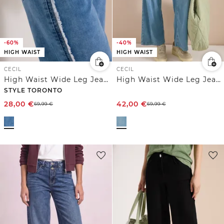
-60%
-40%
HIGH WAIST
HIGH WAIST
CECIL
CECIL
High Waist Wide Leg Jeans im Slim Fit
High Waist Wide Leg Jeans im Loose Fit
STYLE TORONTO
28,00
€
42,00
€
69,99
€
69,99
€