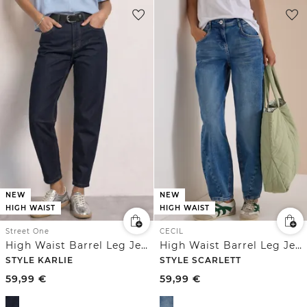
NEW
NEW
HIGH WAIST
HIGH WAIST
Street One
CECIL
High Waist Barrel Leg Jeans im Loose Fit
High Waist Barrel Leg Jeans im Loose Fit
STYLE KARLIE
STYLE SCARLETT
59,99
€
59,99
€